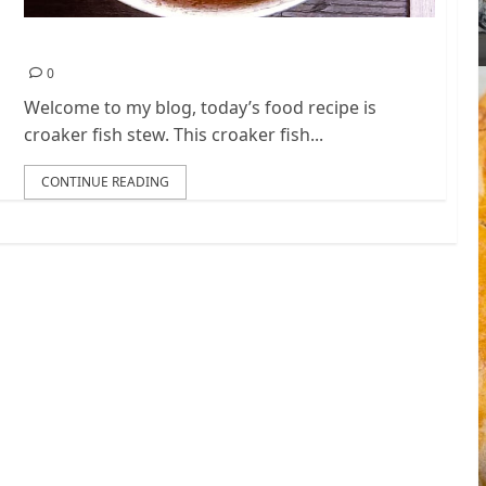
h
Nigerian Croaker Fish Stew Recipe
0
Welcome to my blog, today’s food recipe is
croaker fish stew. This croaker fish...
CONTINUE READING