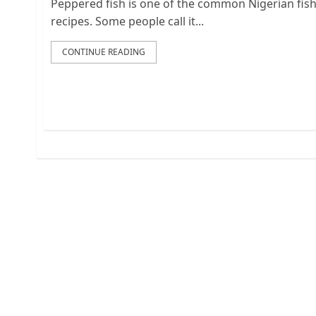
Peppered fish is one of the common Nigerian fis
recipes. Some people call it...
CONTINUE READING