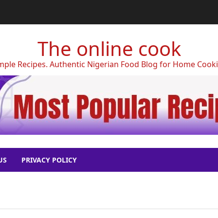
The online cook
mple Recipes. Authentic Nigerian Food Blog for Home Cook
US
PRIVACY POLICY