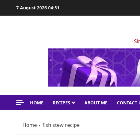
Skip
7 August 2026
04:51
to
content
Si
HOME
RECIPES
ABOUT ME
CONTACT 
Home
fish stew recipe