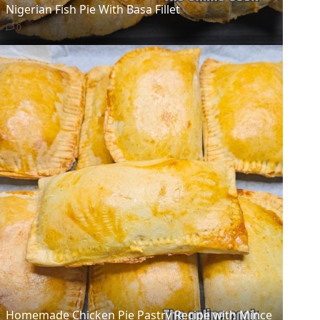
Nigerian Fish Pie With Basa Fillet
0
Homemade Chicken Pie Pastry Recipe with Mince