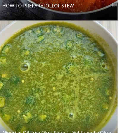
HOW TO PREPARE JOLLOF STEW
0
Nigerian Oil Free Okra Soup | Diet-Friendly Okra