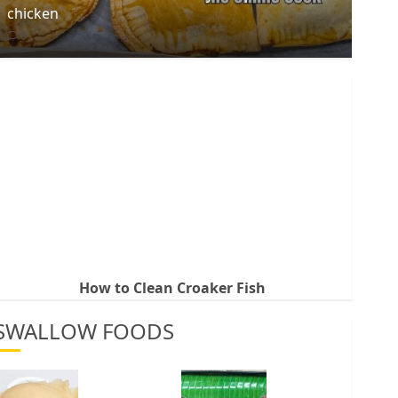
chicken
0
How to Clean Croaker Fish
SWALLOW FOODS
How
Best