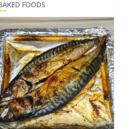
BAKED FOODS