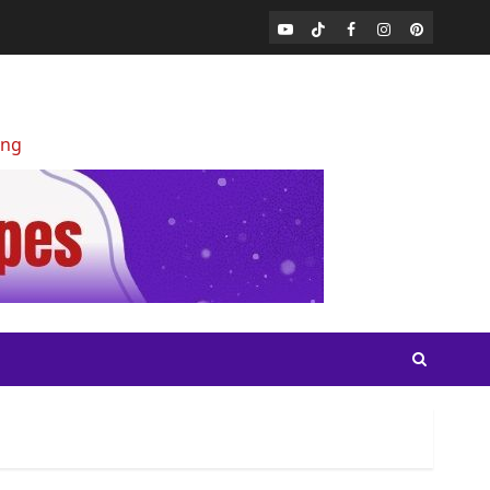
Youtube
Tiktok
Facebook
Instagram
Pinterest
ing