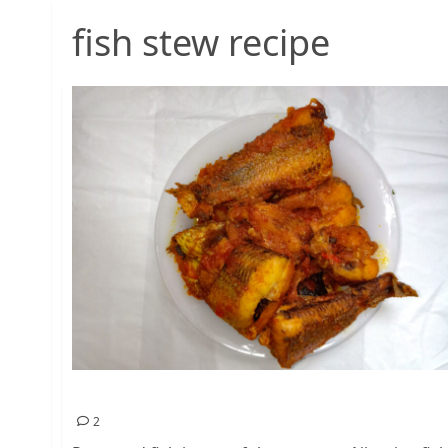
fish stew recipe
Peppered Fish Recipe – Nigerian Food
2