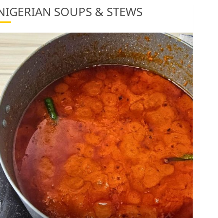
1
NIGERIAN SOUPS & STEWS