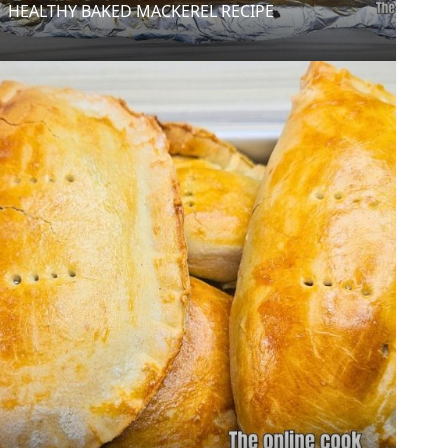
HEALTHY BAKED MACKEREL RECIPE
0