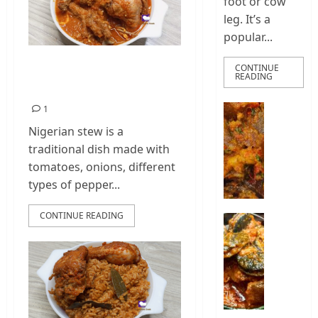
foot or cow
leg. It’s a
popular...
How To Cook
CONTINUE
READING
Chicken Stew
How
1
To
Nigerian stew is a
Make
traditional dish made with
Nigeria
tomatoes, onions, different
Ponmo
types of pepper...
Sauce
|
CONTINUE READING
How
How
To
To
Make
Cook
Pepper
Nigeria
Ponmo
Snail
Stew
2