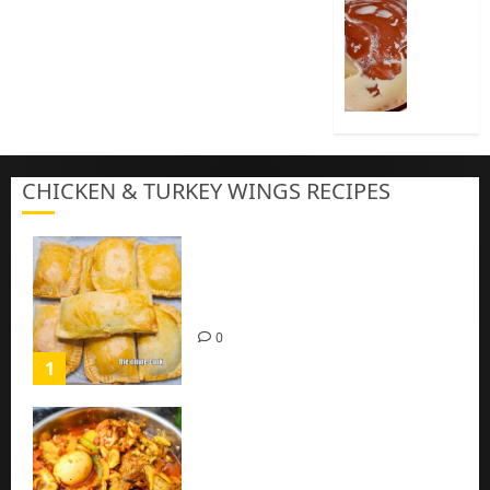
Cook
Nigeria
Pap
|
Baby
Pap
CHICKEN & TURKEY WINGS RECIPES
3
Homemade Chicken Pie Pastry
Recipe with Mince chicken
0
1
Homemade Spicy Mushroom
Sauce with Eggs and Chicken