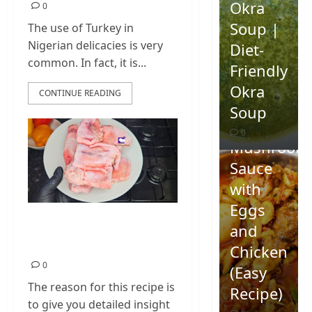
Okra
0
Soup |
The use of Turkey in
Nigerian delicacies is very
Diet-
common. In fact, it is...
Friendly
Okra
CONTINUE READING
Homemad
Soup
Spicy
0
Mushroom
Sauce
with
Eggs
How To Cook Turkey
and
Wings
Chicken
0
(Easy
The reason for this recipe is
Recipe)
to give you detailed insight