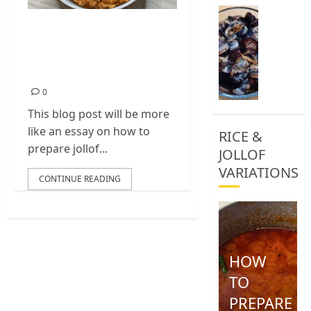
0
How
Jollof Rice Recipe
To
Clean
With Nigerian
African
Peppered Chicken
Snail
0
0
This blog post will be more
like an essay on how to
RICE &
prepare jollof...
JOLLOF
VARIATIONS
CONTINUE READING
HOW
TO
PREPARE