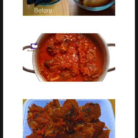
Ponmo Ijebu | How To Clean Ponmo Ijebu
Goat Meat Stew Recipe