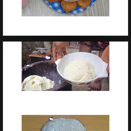
How To Make Yam Fritters – Ojojo Recipe Nigerian
Street Food
How To Make Pounded Yam – Old Fashioned
Pounded Yam With Pestle And Mortar