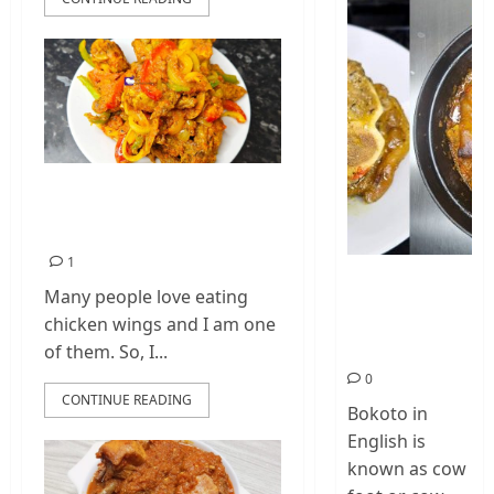
How To Make
Chicken Wings
1
How To Make
Many people love eating
Cow Foot Stew
chicken wings and I am one
– Bokoto
Nigerian Food
of them. So, I...
0
CONTINUE READING
Bokoto in
English is
known as cow