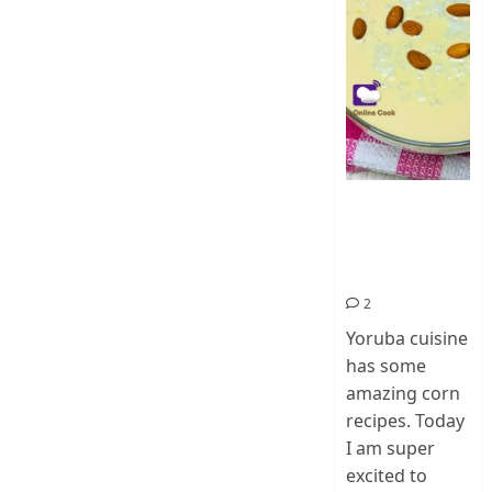
How To Make
Ogi Eda | Eko
Eda-Corn
Pudding
2
Yoruba cuisine
has some
amazing corn
recipes. Today
I am super
excited to