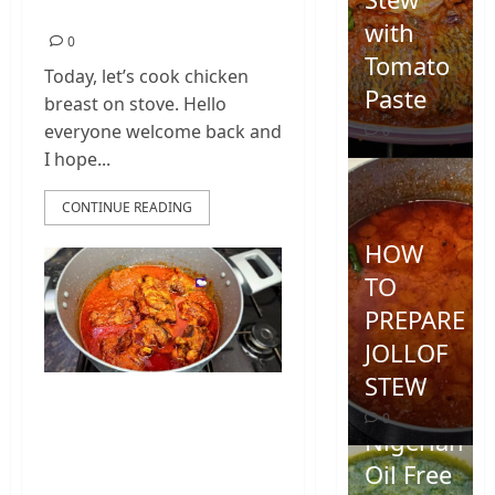
Home
with
0
Tomato
Today, let’s cook chicken
Paste
breast on stove. Hello
everyone welcome back and
0
I hope...
CONTINUE READING
HOW
TO
PREPARE
JOLLOF
STEW
Turkey Wings Soup
0
| Nigerian Turkey
Nigerian
Wings Recipe
Oil Free