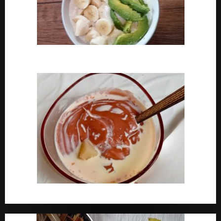
How To Cook Oats For Breakfast
How To Cook Nigerian Pap | Baby Pap