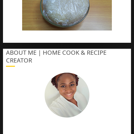
How To Make Eba – Garri
ABOUT ME | HOME COOK & RECIPE
CREATOR
The Online Cook