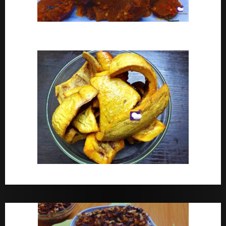
Peppered Ponmo
How To Make Dried White Ponmo