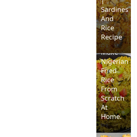
Sardines
And
Rice
Recipe
How To
0
Make
Nigerian
Fried
Rice
From
Scratch
At
Home.
0