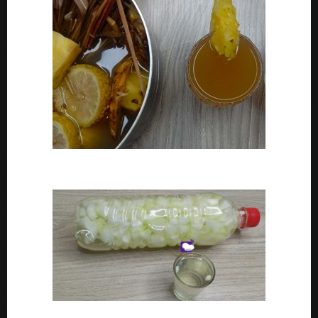
How To Make Adoyo – Adoyo Drink Recipe