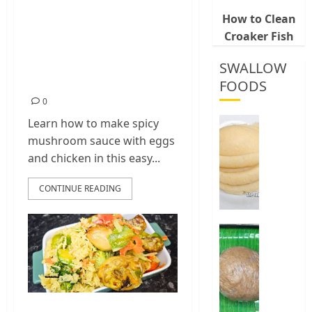
Mushroom Sauce
How to Clean
Croaker Fish
with Eggs and
Chicken (Easy
SWALLOW
Recipe)
FOODS
0
How
Learn how to make spicy
To
mushroom sauce with eggs
Make
and chicken in this easy...
Fermen
Cassava
CONTINUE READING
&
Corn
Fufu
Best
Way
0
To
Make
Elubo
Isu