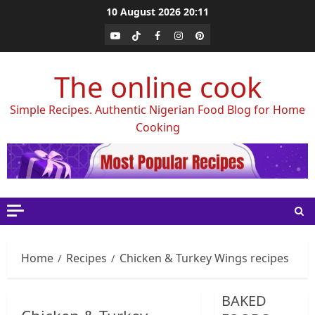
Skip
10 August 2026
20:11
to
Youtube
Tiktok
Facebook
Instagram
Pinterest
content
The online cook
Simple Recipes. Authentic Nigerian Food Blog for Home
Cooking
Home
Recipes
Chicken & Turkey Wings recipes
BAKED