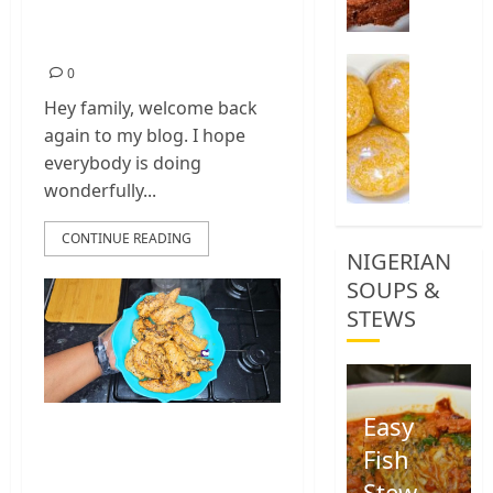
Chilli Chicken
0
Recipe
How
0
To
Hey family, welcome back
Make
again to my blog. I hope
Yellow
Garri,
everybody is doing
Eba
wonderfully...
Food
CONTINUE READING
1
NIGERIAN
SOUPS &
STEWS
Easy
Chicken Breast
Fish
Recipe Easy At
Stew