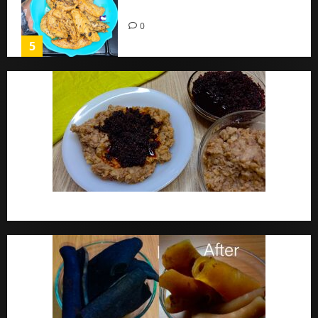
Home
0
5
Ewa Agoyin Recipe | Agoyin Sauce Recipe