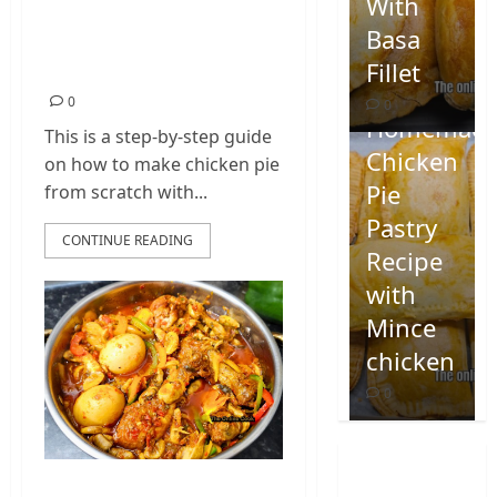
Homemade Chicken
With
Pie Pastry Recipe
Basa
with Mince chicken
Fillet
0
0
Homemad
This is a step-by-step guide
Chicken
on how to make chicken pie
Pie
from scratch with...
Pastry
CONTINUE READING
Recipe
with
Mince
chicken
0
Homemade Spicy