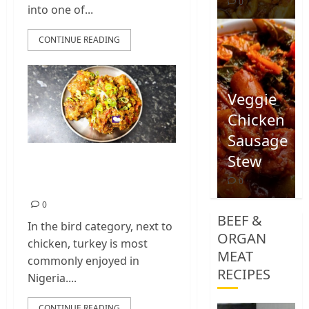
0
into one of...
CONTINUE READING
Veggie
Chicken
Sausage
Stew
Nigerian Turkey
Wings Stew Recipe
0
0
BEEF &
In the bird category, next to
ORGAN
chicken, turkey is most
MEAT
commonly enjoyed in
RECIPES
Nigeria....
CONTINUE READING