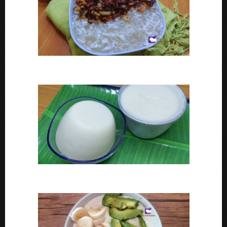
Coconut tapioca recipe
How To Make Eko or Agidi