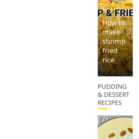
How to
make
shrimp
fried
rice
1
PUDDING
& DESSERT
RECIPES