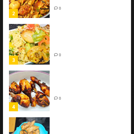
(Easy Recipe)
0
2
Coconut Chicken Nigerian
Recipe | Veggies Chicken
Coconut Rice
0
3
Oven Roasted Sweet Chilli
Chicken Recipe
0
4
Chicken Breast Recipe Easy At