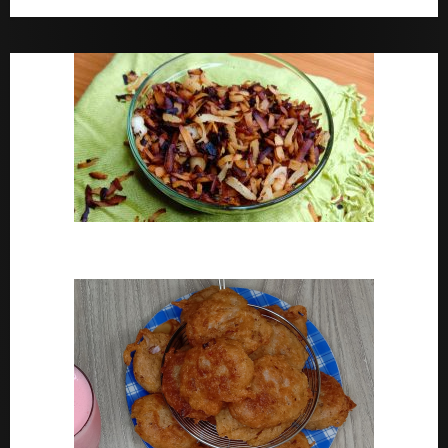
Bara Drink Yoruba medicine Remedy For Constipation
Coconut Chips Recipe – Sweet Coconut Flakes