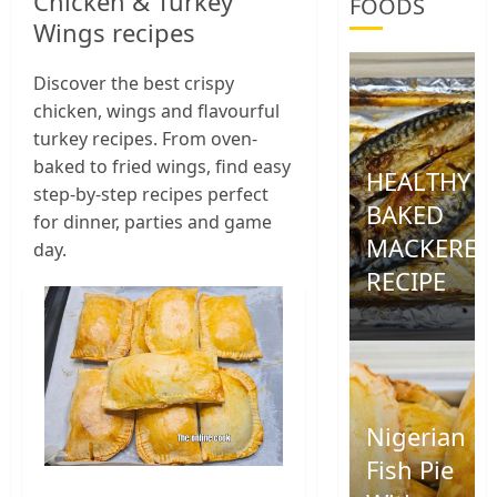
Chicken & Turkey
FOODS
Wings recipes
Discover the best crispy
chicken, wings and flavourful
turkey recipes. From oven-
baked to fried wings, find easy
HEALTHY
step-by-step recipes perfect
BAKED
for dinner, parties and game
MACKEREL
day.
RECIPE
0
Nigerian
Fish Pie