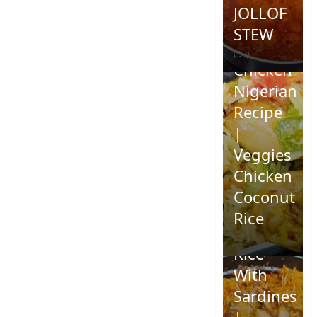
JOLLOF
STEW
Coconut
0
Chicken
Nigerian
Recipe
|
Veggies
Chicken
How To
Coconut
Make
Rice
Jollof
0
Rice
With
Sardines
|