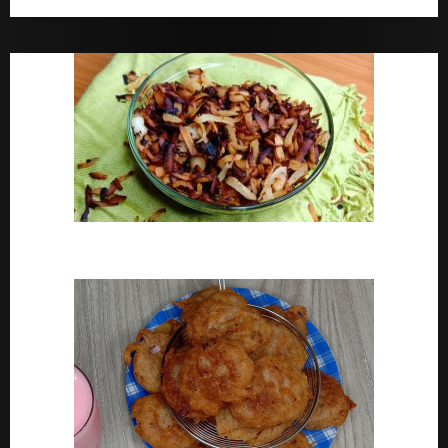
Bara Drink Yoruba medicine Remedy For Constipation
Coconut Chips Recipe – Sweet Coconut Flakes