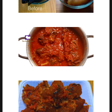
Ponmo Ijebu | How To Clean Ponmo Ijebu
Goat Meat Stew Recipe