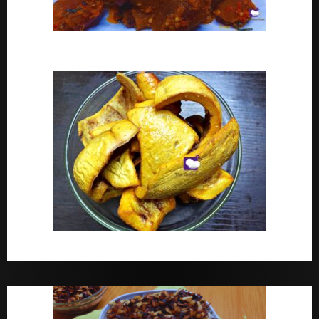
Peppered Ponmo
How To Make Dried White Ponmo