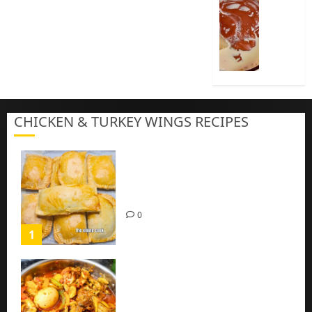
Cook
Nigeria
Pap
|
Baby
Pap
CHICKEN & TURKEY WINGS RECIPES
3
Homemade Chicken Pie Pastry
Recipe with Mince chicken
0
1
Homemade Spicy Mushroom
Sauce with Eggs and Chicken