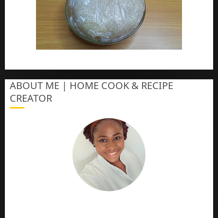
How To Make Eba – Garri
ABOUT ME | HOME COOK & RECIPE
CREATOR
The Online Cook