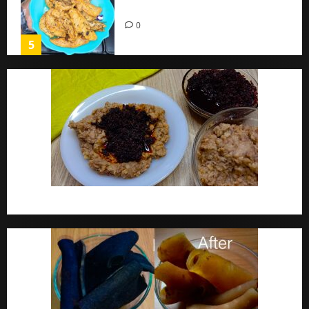
Home
0
5
Ewa Agoyin Recipe | Agoyin Sauce Recipe