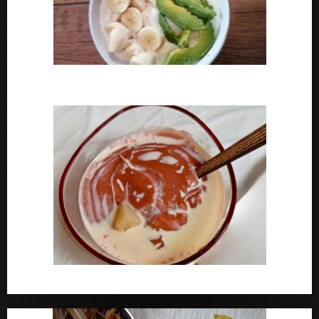
How To Cook Oats For Breakfast
How To Cook Nigerian Pap | Baby Pap