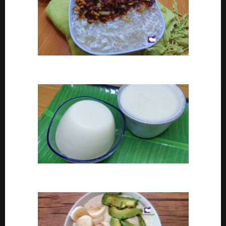
Coconut tapioca recipe
How To Make Eko or Agidi