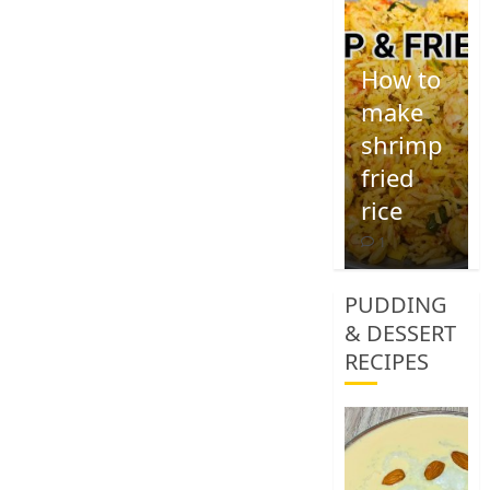
How to
make
shrimp
fried
rice
1
PUDDING
& DESSERT
RECIPES