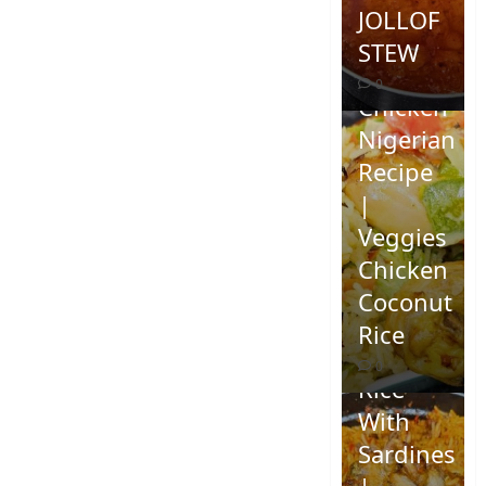
JOLLOF
STEW
Coconut
0
Chicken
Nigerian
Recipe
|
Veggies
Chicken
How To
Coconut
Make
Rice
Jollof
0
Rice
With
Sardines
|