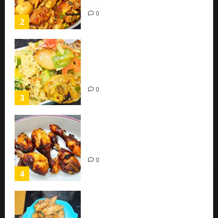
(Easy Recipe)
0
2
Coconut Chicken Nigerian
Recipe | Veggies Chicken
Coconut Rice
0
3
Oven Roasted Sweet Chilli
Chicken Recipe
0
4
Chicken Breast Recipe Easy At