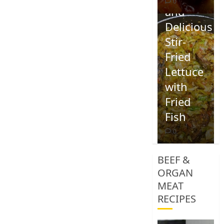
0
and
Delicious
Stir-
Fried
Lettuce
with
Fried
Fish
0
BEEF &
ORGAN
MEAT
RECIPES