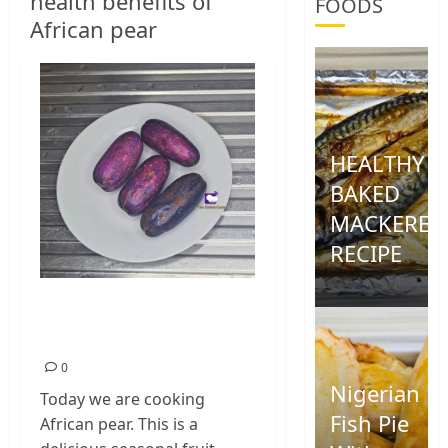
health benefits of
FOODS
African pear
HEALTHY
BAKED
MACKEREL
RECIPE
0
How To Cook African
Pear
0
Nigerian
Today we are cooking
Fish Pie
African pear. This is a