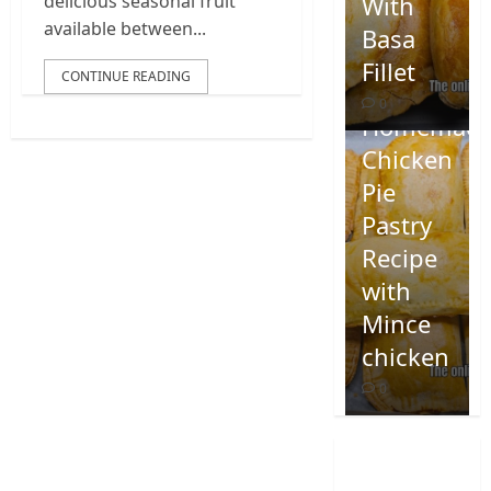
With
delicious seasonal fruit
available between...
Basa
Fillet
CONTINUE READING
0
Homemad
Chicken
Pie
Pastry
Recipe
with
Mince
chicken
0