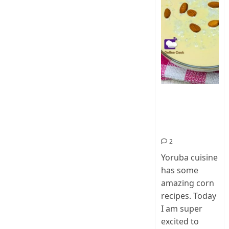
How To Make
Ogi Eda | Eko
Eda-Corn
Pudding
2
Yoruba cuisine
has some
amazing corn
recipes. Today
I am super
excited to