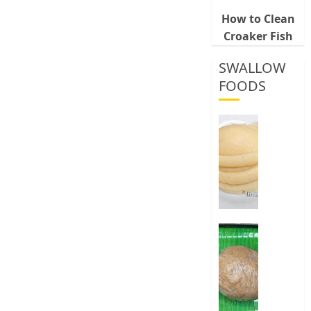
How to Clean
Croaker Fish
SWALLOW
FOODS
How
To
Make
Fermen
Cassava
&
Corn
Fufu
Best
Way
0
To
Make
Elubo
Isu