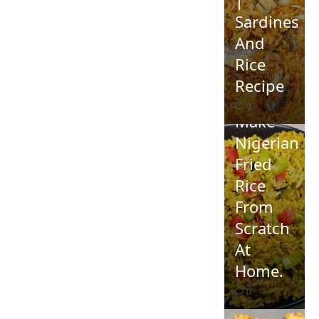
Sardines
And
Rice
Recipe
How To
0
Make
Nigerian
Fried
Rice
From
Scratch
At
Home.
0