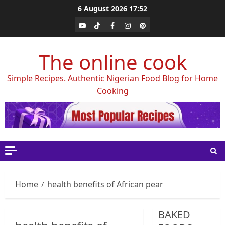
Skip
6 August 2026
17:52
to
Youtube
Tiktok
Facebook
Instagram
Pinterest
content
The online cook
Simple Recipes. Authentic Nigerian Food Blog for Home
Cooking
Home
health benefits of African pear
BAKED