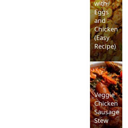
with
Eggs
and
Chicken
(Easy
Recipe)
0
Veggie
Chicken
Sausage
Stew
Quick