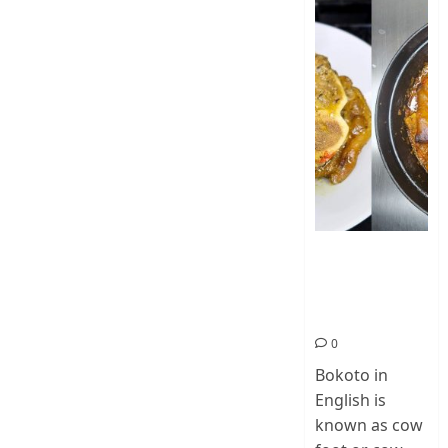
How To Make
Cow Foot Stew
– Bokoto
Nigerian Food
0
Bokoto in
English is
known as cow