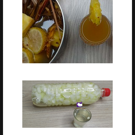
How To Make Adoyo – Adoyo Drink Recipe