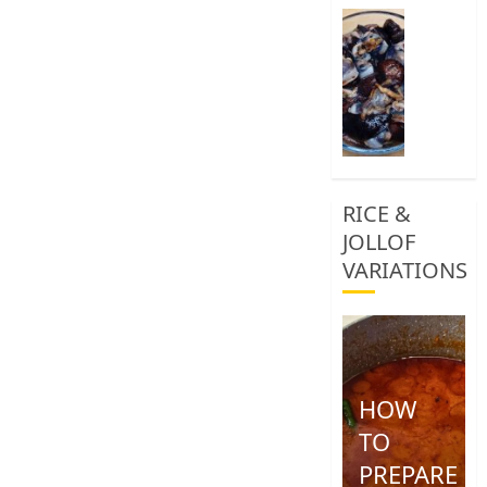
0
How
To
Clean
African
Snail
0
RICE &
JOLLOF
VARIATIONS
HOW
TO
PREPARE