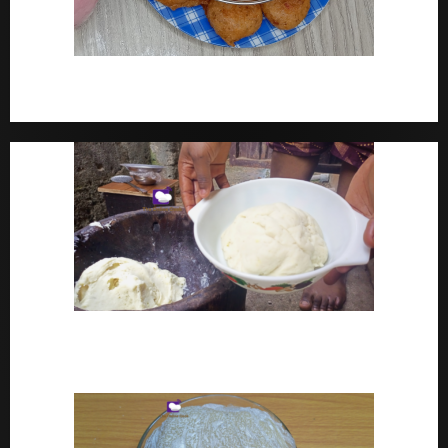
How To Make Yam Fritters – Ojojo Recipe Nigerian
Street Food
How To Make Pounded Yam – Old Fashioned
Pounded Yam With Pestle And Mortar