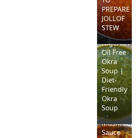
PREPARE
JOLLOF
STEW
0
Nigerian
Oil Free
Okra
Soup |
Diet-
Friendly
Okra
Homemad
Soup
Spicy
0
Mushroom
Sauce