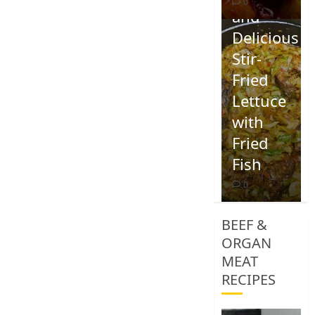
0
and
Delicious
Stir-
Fried
Lettuce
with
Fried
Fish
0
BEEF &
ORGAN
MEAT
RECIPES