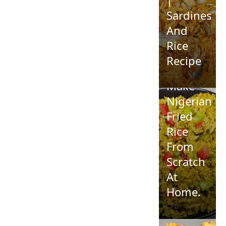
Sardines
And
Rice
Recipe
How To
0
Make
Nigerian
Fried
Rice
From
Scratch
At
Home.
0