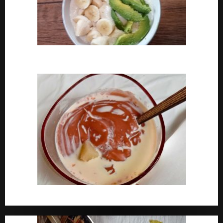
How To Cook Oats For Breakfast
How To Cook Nigerian Pap | Baby Pap