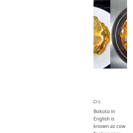
How To Make
Cow Foot Stew
– Bokoto
Nigerian Food
0
Bokoto in
English is
known as cow