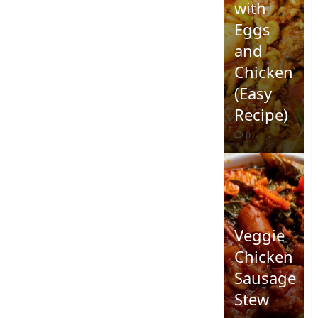
with
Eggs
and
Chicken
(Easy
Recipe)
0
Veggie
Chicken
Sausage
Stew
Quick