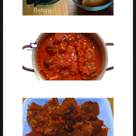
Ponmo Ijebu | How To Clean Ponmo Ijebu
Goat Meat Stew Recipe