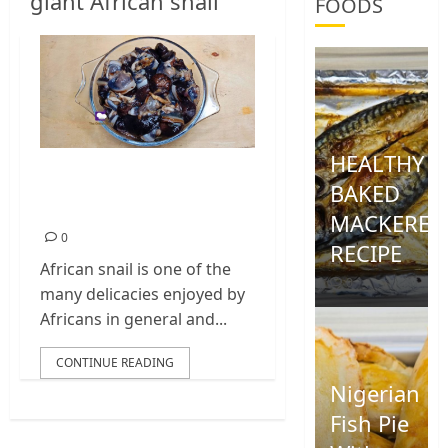
giant African snail
FOODS
HEALTHY
How To Clean
BAKED
African Snail
MACKEREL
0
RECIPE
African snail is one of the
0
many delicacies enjoyed by
Africans in general and...
CONTINUE READING
Nigerian
Fish Pie