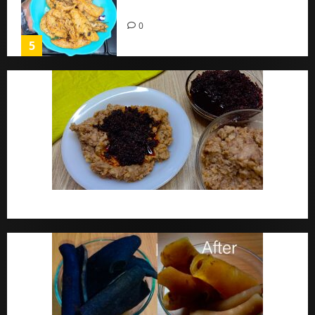
Home
0
5
Ewa Agoyin Recipe | Agoyin Sauce Recipe