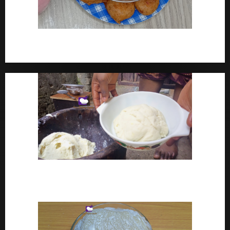
How To Make Yam Fritters – Ojojo Recipe Nigerian
Street Food
How To Make Pounded Yam – Old Fashioned
Pounded Yam With Pestle And Mortar