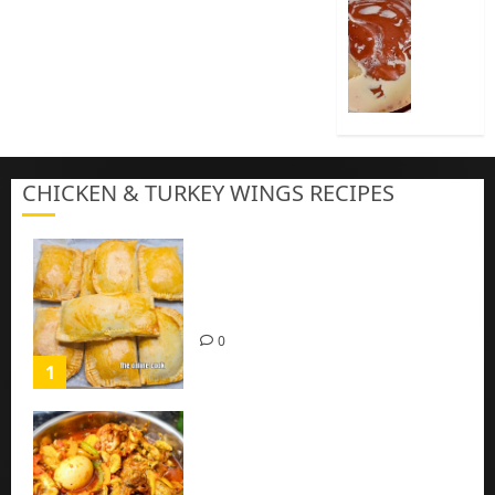
Cook
Nigeria
Pap
|
Baby
Pap
CHICKEN & TURKEY WINGS RECIPES
3
Homemade Chicken Pie Pastry
Recipe with Mince chicken
0
1
Homemade Spicy Mushroom
Sauce with Eggs and Chicken