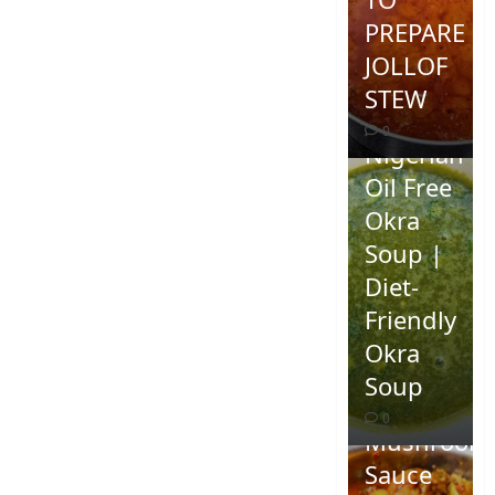
PREPARE
JOLLOF
STEW
0
Nigerian
Oil Free
Okra
Soup |
Diet-
Friendly
Okra
Homemad
Soup
Spicy
0
Mushroom
Sauce