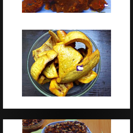
Peppered Ponmo
How To Make Dried White Ponmo