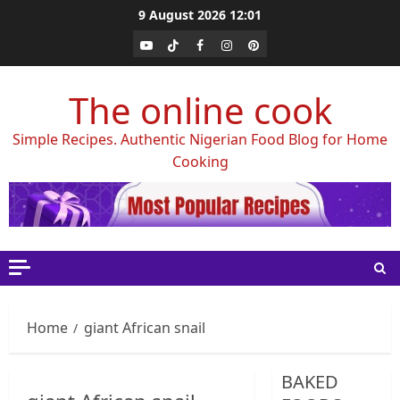
Skip
9 August 2026
12:01
to
Youtube
Tiktok
Facebook
Instagram
Pinterest
content
The online cook
Simple Recipes. Authentic Nigerian Food Blog for Home
Cooking
Home
giant African snail
BAKED