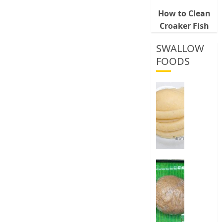
How to Clean
Croaker Fish
SWALLOW
FOODS
How
To
Make
Fermen
Cassava
&
Corn
Fufu
Best
Way
0
To
Make
Elubo
Isu