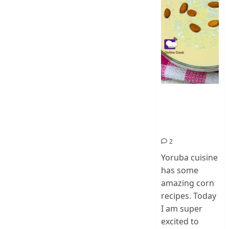
How To Make
Ogi Eda | Eko
Eda-Corn
Pudding
2
Yoruba cuisine
has some
amazing corn
recipes. Today
I am super
excited to