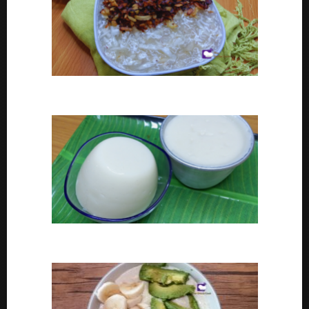
Coconut tapioca recipe
How To Make Eko or Agidi