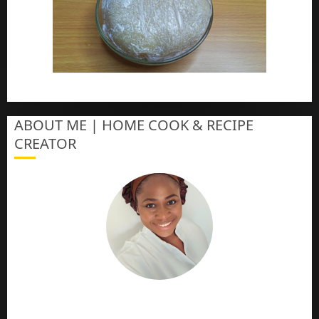
How To Make Eba – Garri
ABOUT ME | HOME COOK & RECIPE
CREATOR
The Online Cook