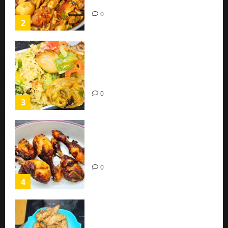
(Easy Recipe)
0
2
Coconut Chicken Nigerian
Recipe | Veggies Chicken
Coconut Rice
0
3
Oven Roasted Sweet Chilli
Chicken Recipe
0
4
Chicken Breast Recipe Easy At