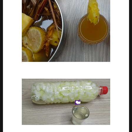
How To Make Adoyo – Adoyo Drink Recipe