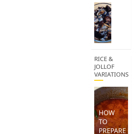
0
How
To
Clean
African
Snail
0
RICE &
JOLLOF
VARIATIONS
HOW
TO
PREPARE