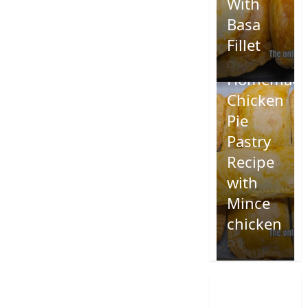
With
Basa
Fillet
0
Homemad
Chicken
Pie
Pastry
Recipe
with
Mince
chicken
0