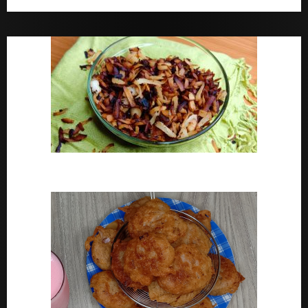
Bara Drink Yoruba medicine Remedy For Constipation
Coconut Chips Recipe – Sweet Coconut Flakes