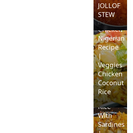
JOLLOF
STEW
Coconut
0
Chicken
Nigerian
Recipe
|
Veggies
Chicken
How To
Coconut
Make
Rice
Jollof
0
Rice
With
Sardines
|