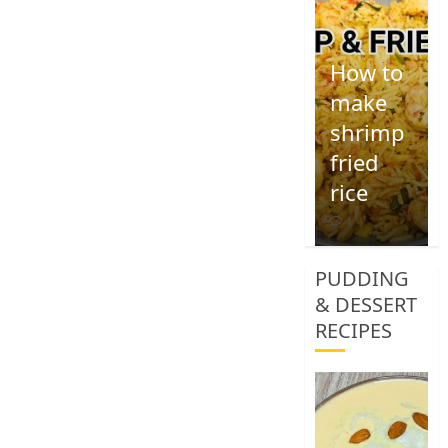
How to
make
shrimp
fried
rice
1
PUDDING
& DESSERT
RECIPES