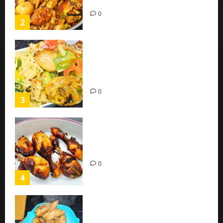
(Easy Recipe)
0
2
Coconut Chicken Nigerian
Recipe | Veggies Chicken
Coconut Rice
0
3
Oven Roasted Sweet Chilli
Chicken Recipe
0
4
Chicken Breast Recipe Easy At