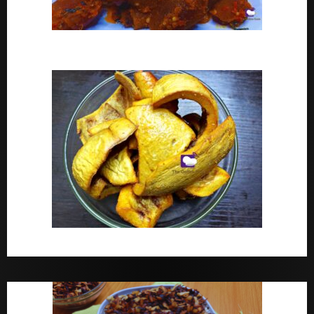
Peppered Ponmo
How To Make Dried White Ponmo