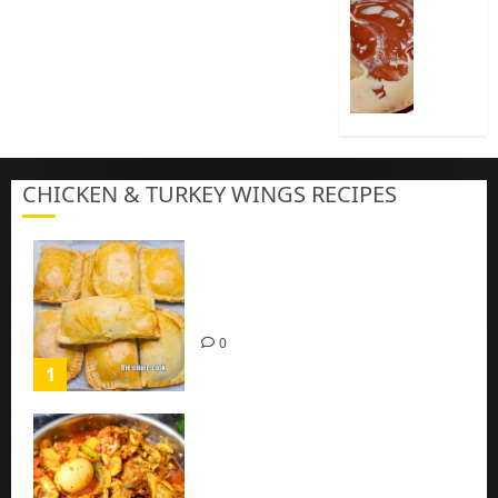
Cook
Nigeria
Pap
|
Baby
Pap
CHICKEN & TURKEY WINGS RECIPES
3
Homemade Chicken Pie Pastry
Recipe with Mince chicken
0
1
Homemade Spicy Mushroom
Sauce with Eggs and Chicken