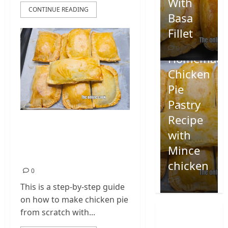
With
CONTINUE READING
Basa
Fillet
0
Homemad
Chicken
Pie
Pastry
Recipe
Homemade Chicken
with
Pie Pastry Recipe
Mince
with Mince chicken
chicken
0
0
This is a step-by-step guide
on how to make chicken pie
from scratch with...