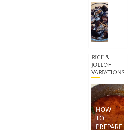
0
How
To
Clean
African
Snail
0
RICE &
JOLLOF
VARIATIONS
HOW
TO
PREPARE