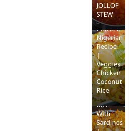
JOLLOF
STEW
Coconut
0
Chicken
Nigerian
Recipe
|
Veggies
Chicken
How To
Coconut
Make
Rice
Jollof
0
Rice
With
Sardines
|