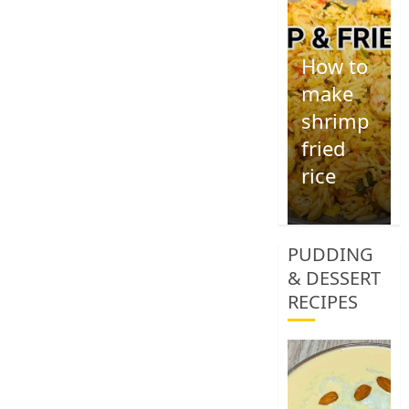
How to
make
shrimp
fried
rice
1
PUDDING
& DESSERT
RECIPES