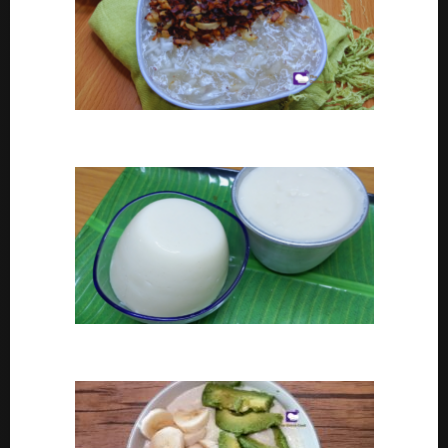
Coconut tapioca recipe
How To Make Eko or Agidi