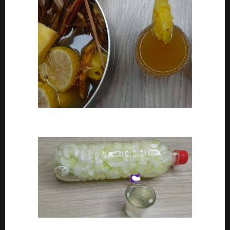
How To Make Adoyo – Adoyo Drink Recipe