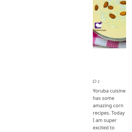
How To Make
Ogi Eda | Eko
Eda-Corn
Pudding
2
Yoruba cuisine
has some
amazing corn
recipes. Today
I am super
excited to