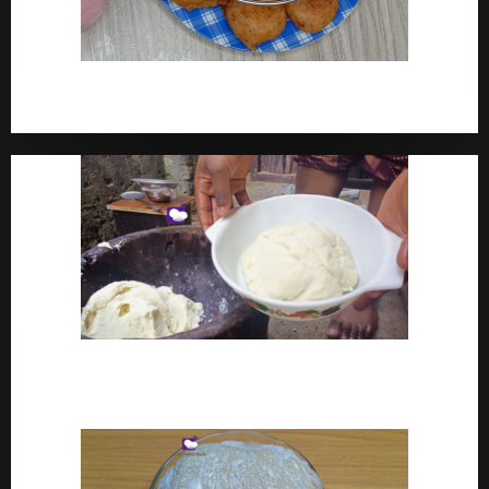
How To Make Yam Fritters – Ojojo Recipe Nigerian
Street Food
How To Make Pounded Yam – Old Fashioned
Pounded Yam With Pestle And Mortar