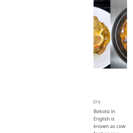
How To Make
Cow Foot Stew
– Bokoto
Nigerian Food
0
Bokoto in
English is
known as cow