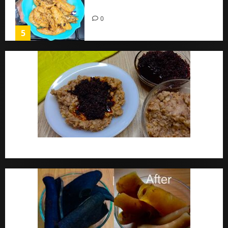
Home
0
5
Ewa Agoyin Recipe | Agoyin Sauce Recipe