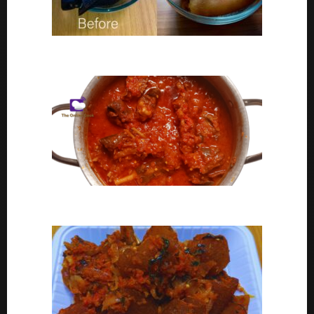
Ponmo Ijebu | How To Clean Ponmo Ijebu
Goat Meat Stew Recipe