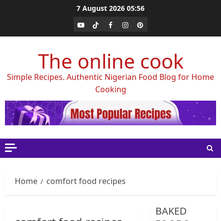
Skip
7 August 2026
05:56
to
Youtube
Tiktok
Facebook
Instagram
Pinterest
content
The online cook
Simple Recipes. Authentic Nigerian Food Blog for Home
Cooking
Home
comfort food recipes
BAKED