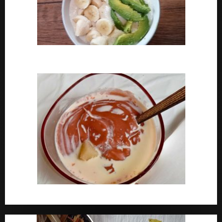
How To Cook Oats For Breakfast
How To Cook Nigerian Pap | Baby Pap