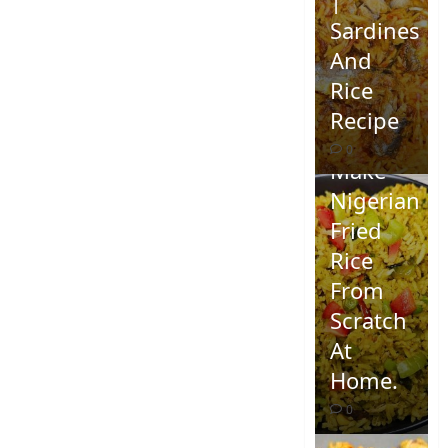
Sardines
And
Rice
Recipe
How To
0
Make
Nigerian
Fried
Rice
From
Scratch
At
Home.
0