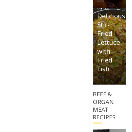
0
and
Delicious
Stir-
Fried
Lettuce
with
Fried
Fish
0
BEEF &
ORGAN
MEAT
RECIPES