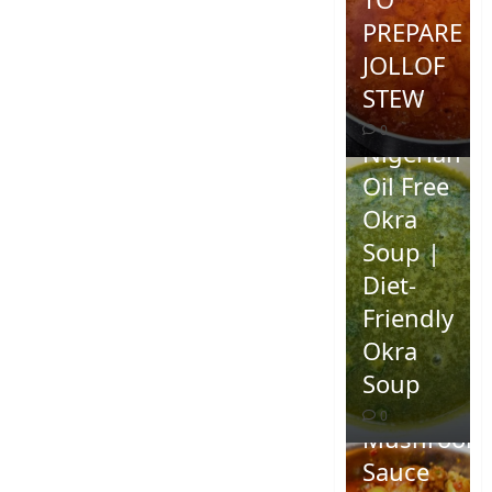
PREPARE
JOLLOF
STEW
0
Nigerian
Oil Free
Okra
Soup |
Diet-
Friendly
Okra
Homemad
Soup
Spicy
0
Mushroom
Sauce