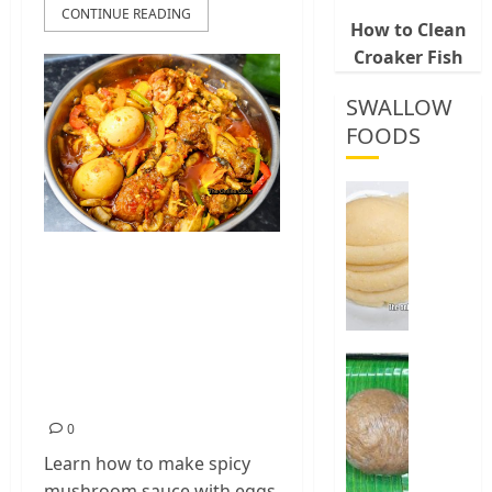
CONTINUE READING
How to Clean
Croaker Fish
SWALLOW
FOODS
How
To
Make
Homemade Spicy
Fermen
Cassava
Mushroom Sauce
&
with Eggs and
Corn
Chicken (Easy
Fufu
Best
Way
Recipe)
0
To
0
Make
Elubo
Learn how to make spicy
Isu
mushroom sauce with eggs