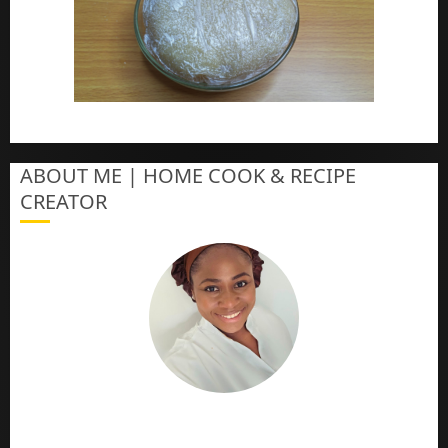
How To Make Eba – Garri
ABOUT ME | HOME COOK & RECIPE
CREATOR
The Online Cook