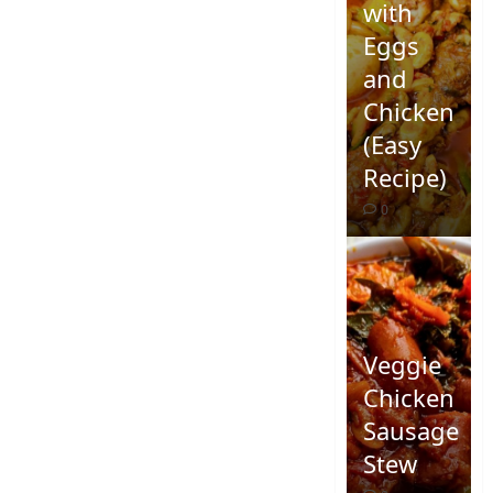
with
Eggs
and
Chicken
(Easy
Recipe)
0
Veggie
Chicken
Sausage
Stew
Quick