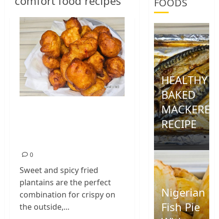
comfort food recipes
FOODS
HEALTHY
BAKED
MACKEREL
Sweet and Spicy
RECIPE
Fried Plantain
Recipe
0
0
Sweet and spicy fried
plantains are the perfect
Nigerian
combination for crispy on
Fish Pie
the outside,...