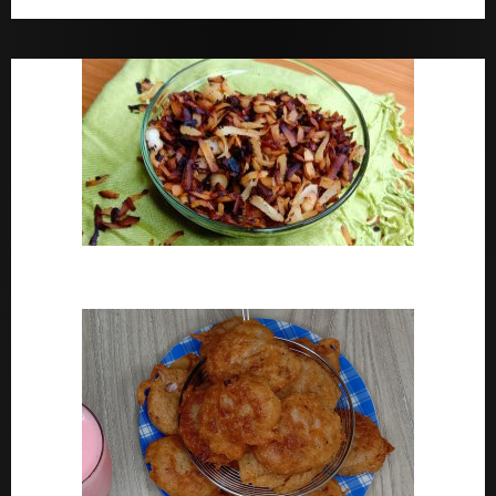
Bara Drink Yoruba medicine Remedy For Constipation
Coconut Chips Recipe – Sweet Coconut Flakes