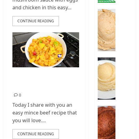
|
and chicken in this easy...
How
How
To
To
CONTINUE READING
Make
Make
Amala
Oats
Swallo
0
|
Oats
Fufu
How
Recipe
To
Make
Mince Beef and
0
Cassava
Potato Recipe
Fufu
Food
0
–
Today I share with you an
Cassava
How
easy mince beef recipe that
Fufu
To
you will love....
Recipe
Make
Sorghu
CONTINUE READING
0
Swallo