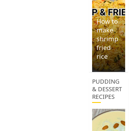
How to
make
shrimp
fried
rice
1
PUDDING
& DESSERT
RECIPES