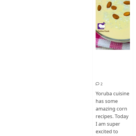
How To Make
Ogi Eda | Eko
Eda-Corn
Pudding
2
Yoruba cuisine
has some
amazing corn
recipes. Today
I am super
excited to