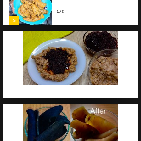
Home
0
5
Ewa Agoyin Recipe | Agoyin Sauce Recipe