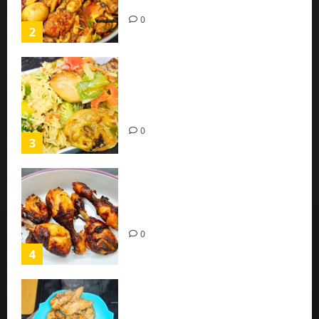
(Easy Recipe)
0
2
Coconut Chicken Nigerian
Recipe | Veggies Chicken
Coconut Rice
0
3
Oven Roasted Sweet Chilli
Chicken Recipe
0
4
Chicken Breast Recipe Easy At