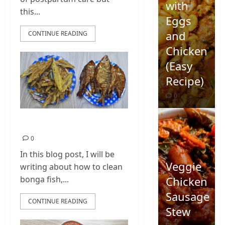
with
this...
Eggs
and
CONTINUE READING
Chicken
(Easy
Recipe)
0
Bonga Fish
0
In this blog post, I will be
Veggie
writing about how to clean
Chicken
bonga fish,...
Sausage
CONTINUE READING
Stew
Quick