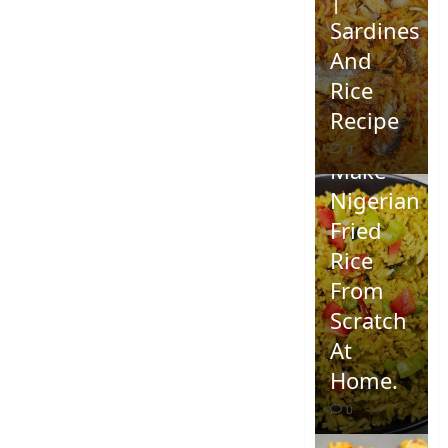
Sardines
And
Rice
Recipe
How To
0
Make
Nigerian
Fried
Rice
From
Scratch
At
Home.
0