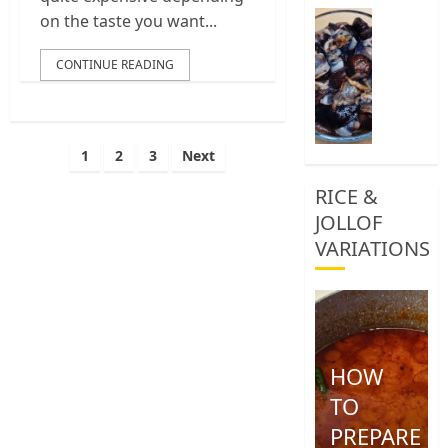
0
How
on the taste you want...
To
Clean
CONTINUE READING
African
Snail
0
Posts
1
2
3
Next
pagination
RICE &
JOLLOF
VARIATIONS
HOW
TO
PREPARE