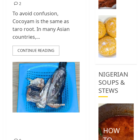
2
0
To avoid confusion,
How
Cocoyam is the same as
To
taro root. In many Asian
Make
countries,...
Yellow
Garri,
CONTINUE READING
Eba
Food
1
NIGERIAN
SOUPS &
STEWS
How To Clean
HOW
Catfish
TO