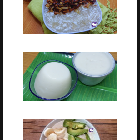
Coconut tapioca recipe
How To Make Eko or Agidi