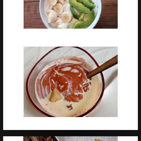
How To Cook Oats For Breakfast
How To Cook Nigerian Pap | Baby Pap