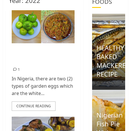
Year:
2022
FOODS
HEALTHY
Garden Egg Sauce |
BAKED
Garden Egg Stew
MACKEREL
1
RECIPE
In Nigeria, there are two (2)
0
types of garden eggs which
are the white...
CONTINUE READING
Nigerian
Fish Pie