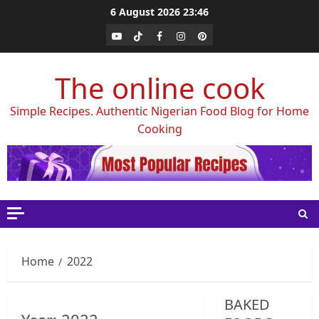
Skip
6 August 2026
23:46
to
Youtube
Tiktok
Facebook
Instagram
Pinterest
content
The online cook
Simple Recipes. Authentic Nigerian Food Blog for Home
Cooking
Home
2022
BAKED