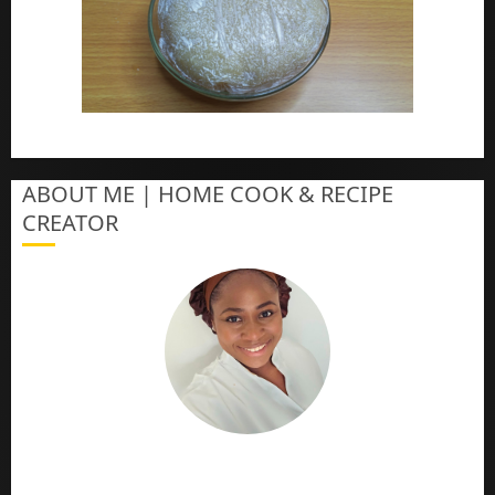
How To Make Eba – Garri
ABOUT ME | HOME COOK & RECIPE
CREATOR
The Online Cook