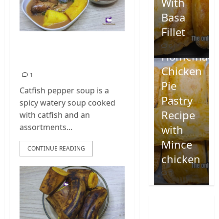
With
Basa
Fillet
Nigerian Catfish
0
Homemad
Pepper Soup
Chicken
1
Pie
Catfish pepper soup is a
Pastry
spicy watery soup cooked
Recipe
with catfish and an
assortments...
with
Mince
CONTINUE READING
chicken
0