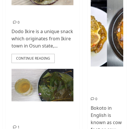
Dodo Ikire Recipe
0
Dodo Ikire is a unique snack
which originates from Ikire
town in Osun state,...
CONTINUE READING
How To Make
Cow Foot Stew
– Bokoto
Nigerian Food
0
Bokoto in
How To Make
English is
Avocado Leaves Tea
known as cow
1