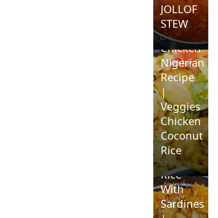
JOLLOF
STEW
Coconut
0
Chicken
Nigerian
Recipe
|
Veggies
Chicken
How To
Coconut
Make
Rice
Jollof
0
Rice
With
Sardines
|