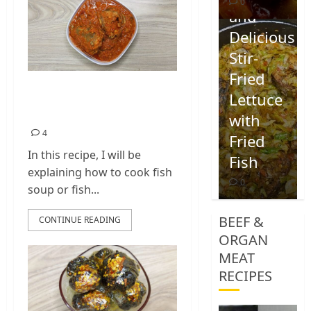
0
and
Delicious
Stir-
Fried
Nigerian Fish Soup |
Lettuce
Fish Sauce Recipe
with
4
Fried
In this recipe, I will be
Fish
explaining how to cook fish
0
soup or fish...
BEEF &
CONTINUE READING
ORGAN
MEAT
RECIPES