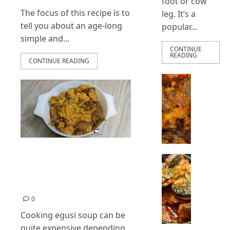
foot or cow
The focus of this recipe is to
leg. It’s a
tell you about an age-long
popular...
simple and...
CONTINUE
READING
CONTINUE READING
How
To
Make
Nigeria
Ponmo
Sauce
|
Best Egusi Soup
How
How
Recipe | Cheap And
To
To
Make
Delicious
Cook
Pepper
Nigeria
0
Ponmo
Snail
Cooking egusi soup can be
Stew
2
quite expensive depending