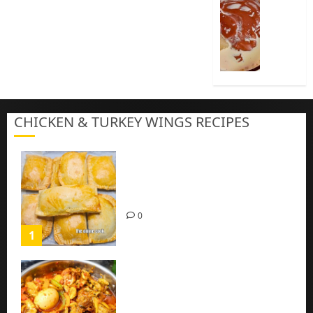
Cook
Nigeria
Pap
|
Baby
Pap
CHICKEN & TURKEY WINGS RECIPES
3
Homemade Chicken Pie Pastry
Recipe with Mince chicken
0
1
Homemade Spicy Mushroom
Sauce with Eggs and Chicken