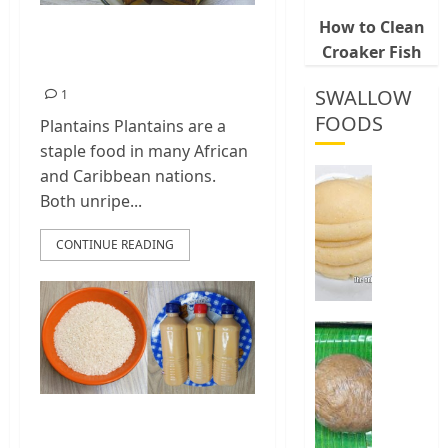
How to Clean
Steamed Plantains
Croaker Fish
Recipe
SWALLOW
1
FOODS
Plantains Plantains are a
staple food in many African
How
and Caribbean nations.
To
Both unripe...
Make
Fermen
CONTINUE READING
Cassava
&
Corn
Fufu
Best
Way
0
To
Make
Elubo
Spicy Rice Drink |
Isu