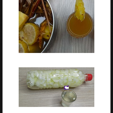
How To Make Adoyo – Adoyo Drink Recipe