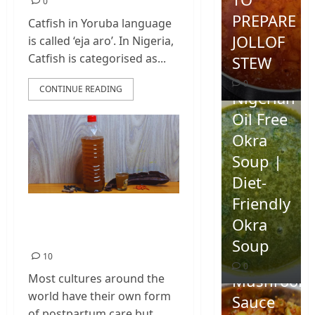
0
PREPARE
Catfish in Yoruba language
JOLLOF
is called ‘eja aro’. In Nigeria,
Catfish is categorised as...
STEW
0
CONTINUE READING
Nigerian
Oil Free
Okra
Soup |
Diet-
Friendly
Postpartum Care in
Okra
Nigeria
Homemad
Soup
Spicy
10
0
Mushroom
Most cultures around the
world have their own form
Sauce
of postpartum care but