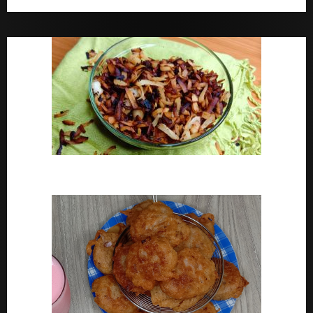
Bara Drink Yoruba medicine Remedy For Constipation
Coconut Chips Recipe – Sweet Coconut Flakes