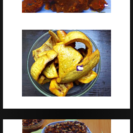
Peppered Ponmo
How To Make Dried White Ponmo