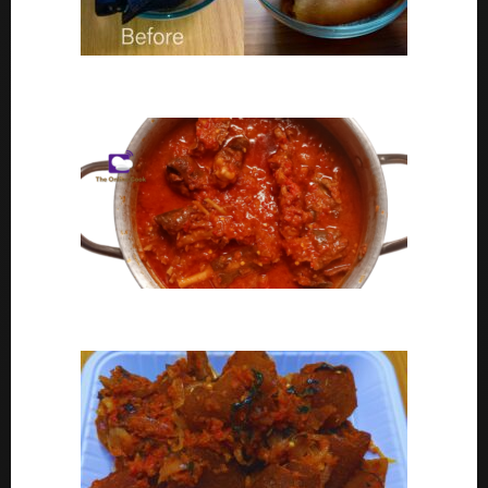
Ponmo Ijebu | How To Clean Ponmo Ijebu
Goat Meat Stew Recipe