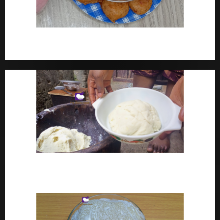
How To Make Yam Fritters – Ojojo Recipe Nigerian
Street Food
How To Make Pounded Yam – Old Fashioned
Pounded Yam With Pestle And Mortar