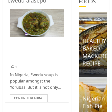
ewedu alasepo
FOODS
HEALTHY
Okro And Ewedu
BAKED
Soup | Ewedu
MACKEREL
Alasepo
RECIPE
1
0
In Nigeria, Ewedu soup is
popular amongst the
Yorubas. But it is not only...
Nigerian
CONTINUE READING
Fish Pie