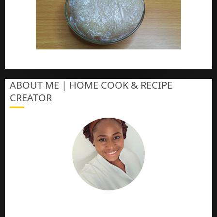
How To Make Eba – Garri
ABOUT ME | HOME COOK & RECIPE
CREATOR
The Online Cook