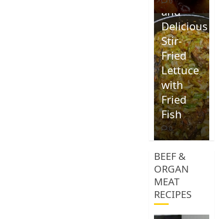
0
and
Delicious
Stir-
Fried
Lettuce
with
Fried
Fish
0
BEEF &
ORGAN
MEAT
RECIPES