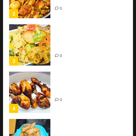
(Easy Recipe)
0
2
Coconut Chicken Nigerian
Recipe | Veggies Chicken
Coconut Rice
0
3
Oven Roasted Sweet Chilli
Chicken Recipe
0
4
Chicken Breast Recipe Easy At