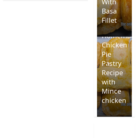
With
Basa
Fillet
0
Homemad
Chicken
Pie
Pastry
Recipe
with
Mince
chicken
0