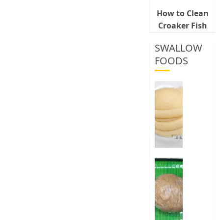
How to Clean
Croaker Fish
SWALLOW
FOODS
How
To
Make
Fermen
Cassava
&
Corn
Fufu
Best
Way
0
To
Make
Elubo
Isu