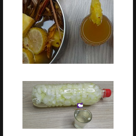
How To Make Adoyo – Adoyo Drink Recipe