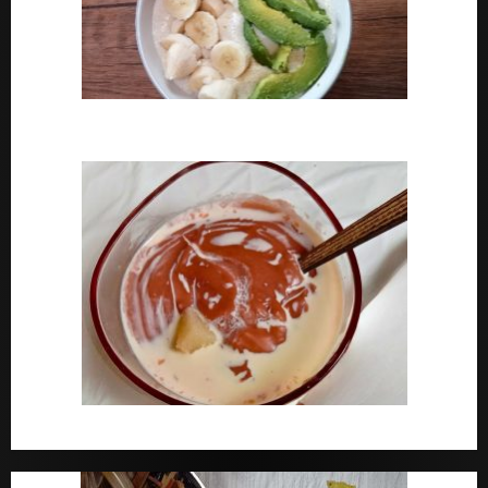
How To Cook Oats For Breakfast
How To Cook Nigerian Pap | Baby Pap