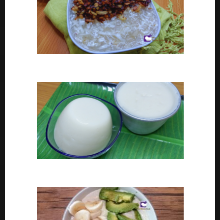
Coconut tapioca recipe
How To Make Eko or Agidi