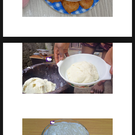
How To Make Yam Fritters – Ojojo Recipe Nigerian
Street Food
How To Make Pounded Yam – Old Fashioned
Pounded Yam With Pestle And Mortar