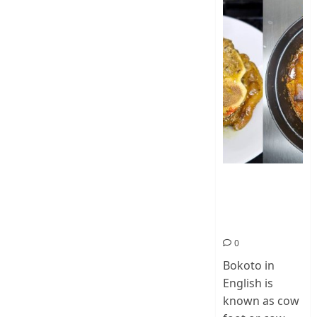
How To Make
Cow Foot Stew
– Bokoto
Nigerian Food
0
Bokoto in
English is
known as cow