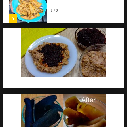
Home
0
5
Ewa Agoyin Recipe | Agoyin Sauce Recipe