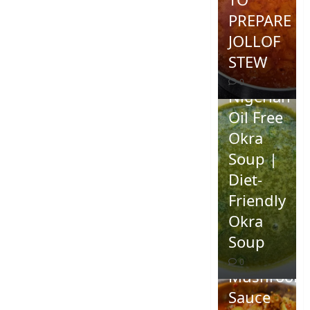
PREPARE
JOLLOF
STEW
0
Nigerian
Oil Free
Okra
Soup |
Diet-
Friendly
Okra
Homemad
Soup
Spicy
0
Mushroom
Sauce