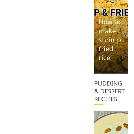
How to
make
shrimp
fried
rice
1
PUDDING
& DESSERT
RECIPES