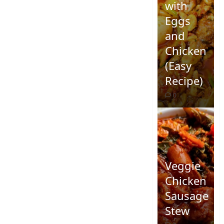
with
Eggs
and
Chicken
(Easy
Recipe)
0
Veggie
Chicken
Sausage
Stew
Quick