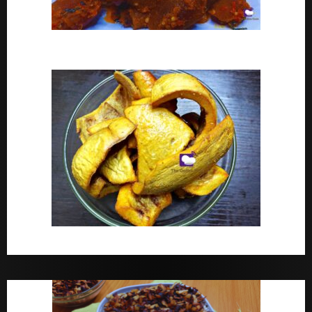
Peppered Ponmo
How To Make Dried White Ponmo