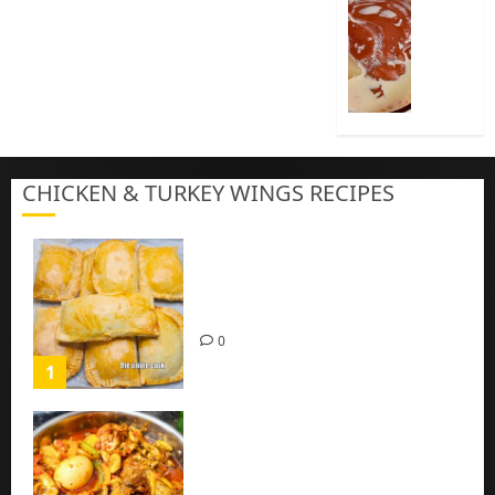
Cook
Nigeria
Pap
|
Baby
Pap
CHICKEN & TURKEY WINGS RECIPES
3
Homemade Chicken Pie Pastry
Recipe with Mince chicken
0
1
Homemade Spicy Mushroom
Sauce with Eggs and Chicken