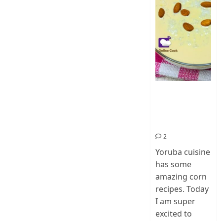
How To Make
Ogi Eda | Eko
Eda-Corn
Pudding
2
Yoruba cuisine
has some
amazing corn
recipes. Today
I am super
excited to