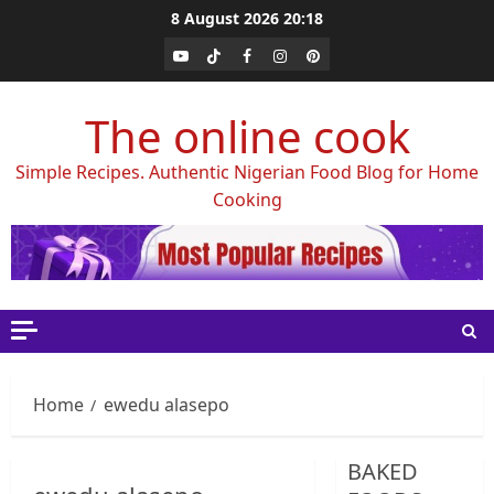
Skip
8 August 2026
20:18
to
Youtube
Tiktok
Facebook
Instagram
Pinterest
content
The online cook
Simple Recipes. Authentic Nigerian Food Blog for Home
Cooking
Home
ewedu alasepo
BAKED