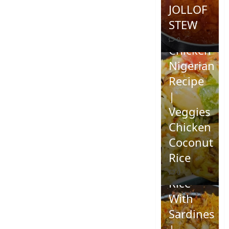
JOLLOF
STEW
Coconut
0
Chicken
Nigerian
Recipe
|
Veggies
Chicken
How To
Coconut
Make
Rice
Jollof
0
Rice
With
Sardines
|