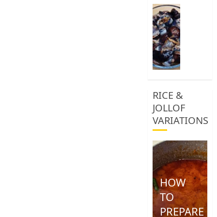
0
How
To
Clean
African
Snail
0
RICE &
JOLLOF
VARIATIONS
HOW
TO
PREPARE