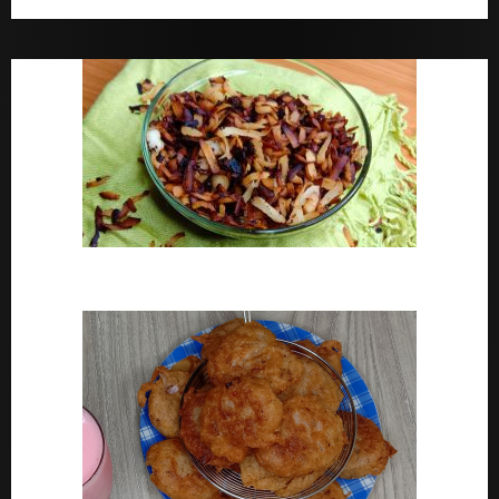
Bara Drink Yoruba medicine Remedy For Constipation
Coconut Chips Recipe – Sweet Coconut Flakes