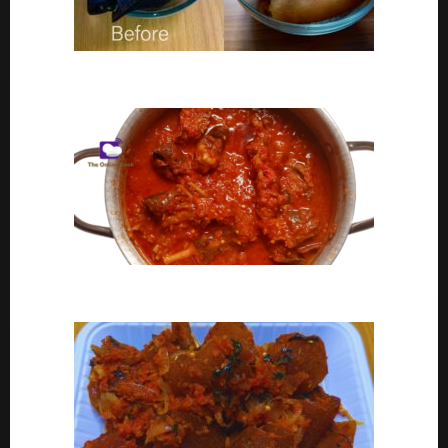
Ponmo Ijebu | How To Clean Ponmo Ijebu
Goat Meat Stew Recipe