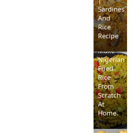
Sardines
And
Rice
Recipe
How To
0
Make
Nigerian
Fried
Rice
From
Scratch
At
Home.
0