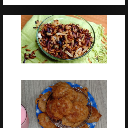
Bara Drink Yoruba medicine Remedy For Constipation
Coconut Chips Recipe – Sweet Coconut Flakes