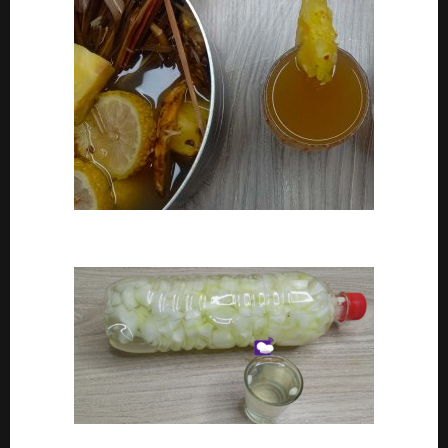
How To Make Adoyo – Adoyo Drink Recipe