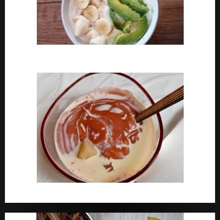
How To Cook Oats For Breakfast
How To Cook Nigerian Pap | Baby Pap