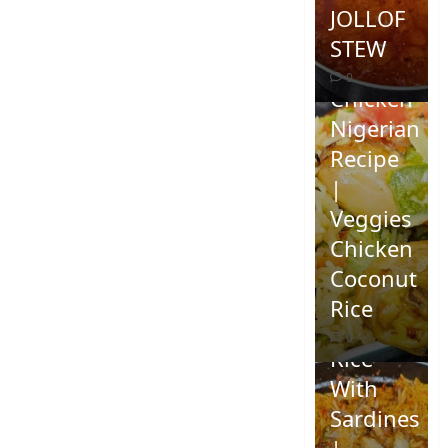
JOLLOF
STEW
Coconut
0
Chicken
Nigerian
Recipe
|
Veggies
Chicken
How To
Coconut
Make
Rice
Jollof
0
Rice
With
Sardines
|