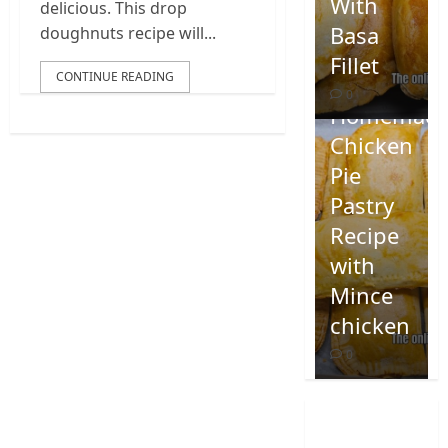
With
delicious. This drop
Basa
doughnuts recipe will...
Fillet
CONTINUE READING
0
Homemad
Chicken
Pie
Pastry
Recipe
with
Mince
chicken
0