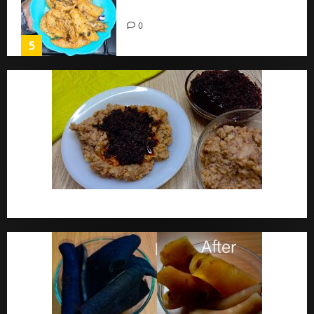
Home
0
5
Ewa Agoyin Recipe | Agoyin Sauce Recipe