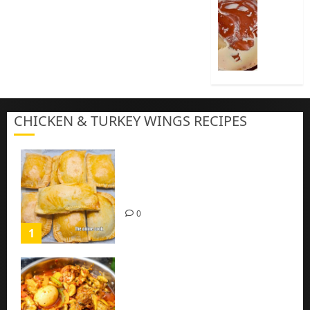
Cook
Nigeria
Pap
|
Baby
Pap
CHICKEN & TURKEY WINGS RECIPES
3
Homemade Chicken Pie Pastry
Recipe with Mince chicken
0
1
Homemade Spicy Mushroom
Sauce with Eggs and Chicken