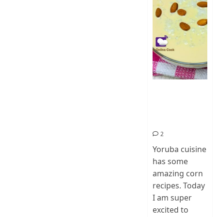
How To Make
Ogi Eda | Eko
Eda-Corn
Pudding
2
Yoruba cuisine
has some
amazing corn
recipes. Today
I am super
excited to