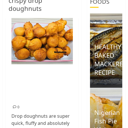
crispy drop
FOODS
doughnuts
HEALTHY
BAKED
MACKEREL
RECIPE
CRISPY DROP
DOUGHNUTS
0
RECIPE: EASY FLUFFY
DONUT
0
Nigerian
Drop doughnuts are super
Fish Pie
quick, fluffy and absolutely