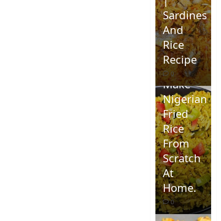
Sardines
And
Rice
Recipe
How To
0
Make
Nigerian
Fried
Rice
From
Scratch
At
Home.
0