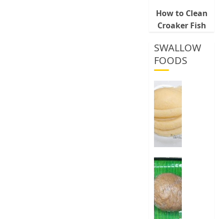
How to Clean
Croaker Fish
SWALLOW
FOODS
How
To
Make
Fermen
Cassava
&
Corn
Fufu
Best
Way
0
To
Make
Elubo
Isu