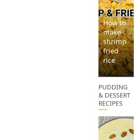
How to
make
shrimp
fried
rice
1
PUDDING
& DESSERT
RECIPES