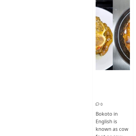
How To Make
Cow Foot Stew
– Bokoto
Nigerian Food
0
Bokoto in
English is
known as cow