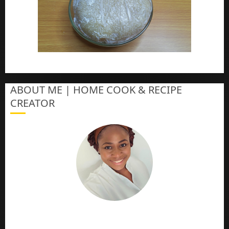
How To Make Eba – Garri
ABOUT ME | HOME COOK & RECIPE
CREATOR
The Online Cook