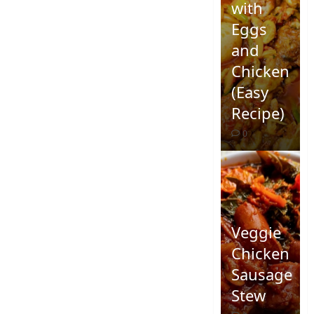
with
Eggs
and
Chicken
(Easy
Recipe)
0
Veggie
Chicken
Sausage
Stew
Quick