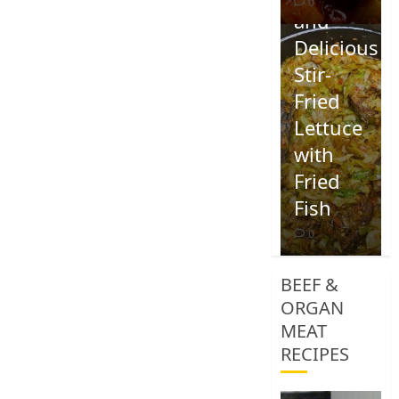
0
and
Delicious
Stir-
Fried
Lettuce
with
Fried
Fish
0
BEEF &
ORGAN
MEAT
RECIPES