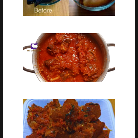
Ponmo Ijebu | How To Clean Ponmo Ijebu
Goat Meat Stew Recipe