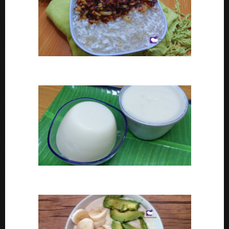
Coconut tapioca recipe
How To Make Eko or Agidi