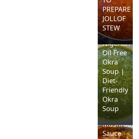
PREPARE
JOLLOF
STEW
0
Nigerian
Oil Free
Okra
Soup |
Diet-
Friendly
Okra
Homemad
Soup
Spicy
0
Mushroom
Sauce