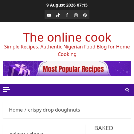
Skip
9 August 2026
07:15
to
Youtube
Tiktok
Facebook
Instagram
Pinterest
content
The online cook
Simple Recipes. Authentic Nigerian Food Blog for Home
Cooking
Home
crispy drop doughnuts
BAKED