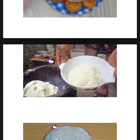
How To Make Yam Fritters – Ojojo Recipe Nigerian
Street Food
How To Make Pounded Yam – Old Fashioned
Pounded Yam With Pestle And Mortar