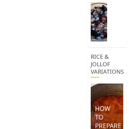
0
How
To
Clean
African
Snail
0
RICE &
JOLLOF
VARIATIONS
HOW
TO
PREPARE