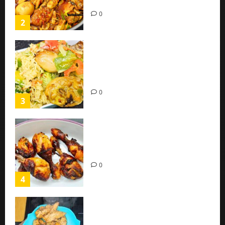
(Easy Recipe)
0
2
Coconut Chicken Nigerian
Recipe | Veggies Chicken
Coconut Rice
0
3
Oven Roasted Sweet Chilli
Chicken Recipe
0
4
Chicken Breast Recipe Easy At