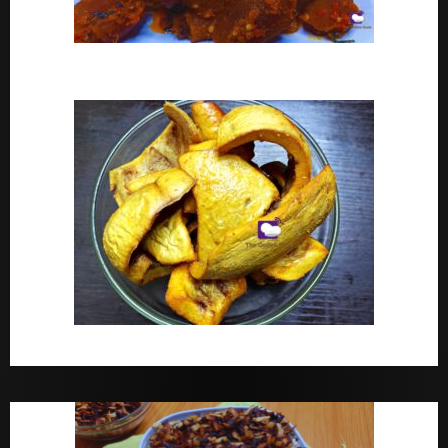
Peppered Ponmo
How To Make Dried White Ponmo