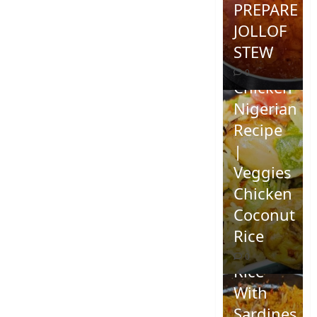
PREPARE
JOLLOF
STEW
Coconut
0
Chicken
Nigerian
Recipe
|
Veggies
Chicken
How To
Coconut
Make
Rice
Jollof
0
Rice
With
Sardines