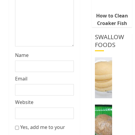
How to Clean
Croaker Fish
SWALLOW
FOODS
Name
How
To
Make
Email
Fermen
Cassava
&
Corn
Website
Fufu
Best
Way
0
To
Yes, add me to your
Make
Elubo