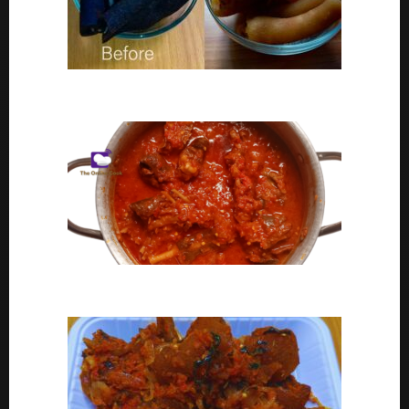
Ponmo Ijebu | How To Clean Ponmo Ijebu
Goat Meat Stew Recipe