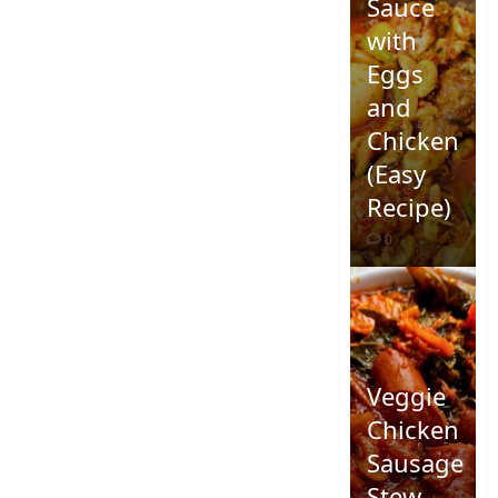
Sauce
with
Eggs
and
Chicken
(Easy
Recipe)
0
Veggie
Chicken
Sausage
Stew