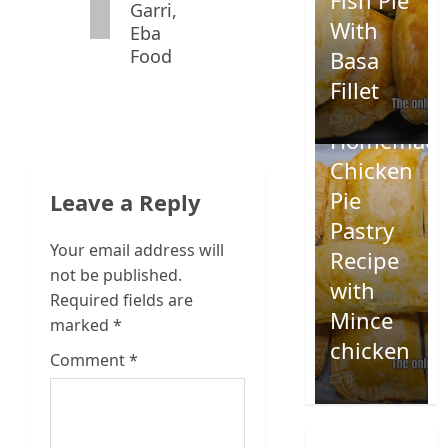
Fish Pie
Garri,
With
Eba
Food
Basa
Fillet
0
Homemad
Chicken
Pie
Leave a Reply
Pastry
Your email address will
Recipe
not be published.
with
Required fields are
Mince
marked
*
chicken
Comment
*
0