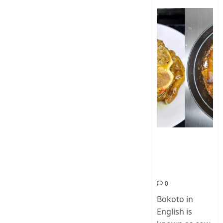
How To Make
Cow Foot Stew
– Bokoto
Nigerian Food
0
Bokoto in
English is