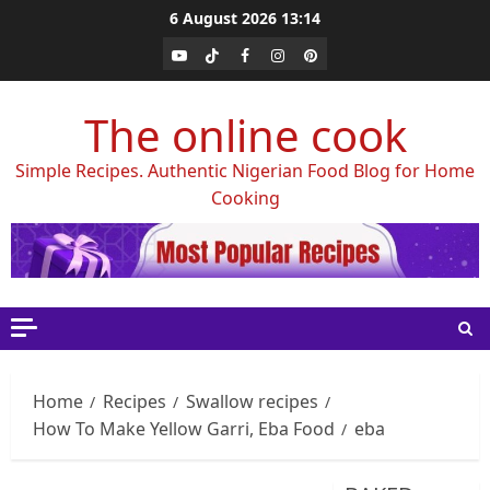
Skip
6 August 2026
13:14
to
Youtube
Tiktok
Facebook
Instagram
Pinterest
content
The online cook
Simple Recipes. Authentic Nigerian Food Blog for Home
Cooking
Home
Recipes
Swallow recipes
How To Make Yellow Garri, Eba Food
eba