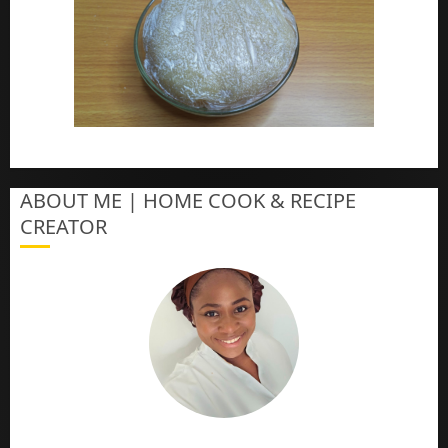
How To Make Eba – Garri
ABOUT ME | HOME COOK & RECIPE
CREATOR