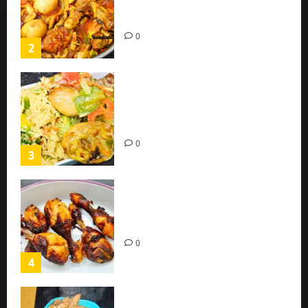
Sauce with Eggs and Chicken
(Easy Recipe)
0
2
Coconut Chicken Nigerian
Recipe | Veggies Chicken
Coconut Rice
0
3
Oven Roasted Sweet Chilli
Chicken Recipe
0
4