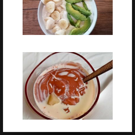
How To Cook Oats For Breakfast
How To Cook Nigerian Pap | Baby Pap