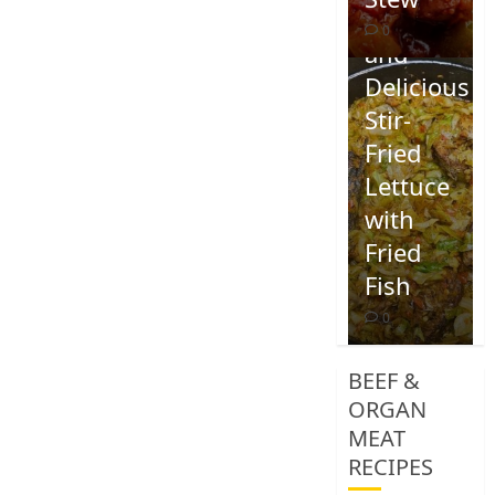
Quick
0
and
Delicious
Stir-
Fried
Lettuce
with
Fried
Fish
0
BEEF &
ORGAN
MEAT
RECIPES