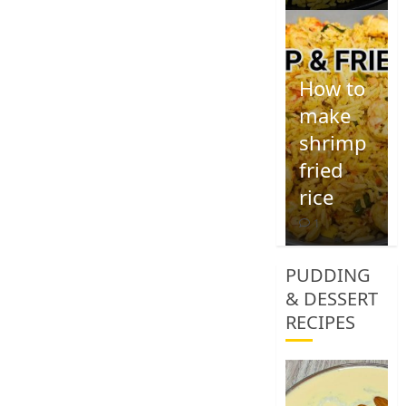
How to
make
shrimp
fried
rice
1
PUDDING
& DESSERT
RECIPES