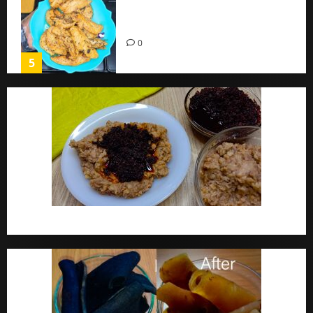
Chicken Breast Recipe Easy At
Home
0
5
Ewa Agoyin Recipe | Agoyin Sauce Recipe