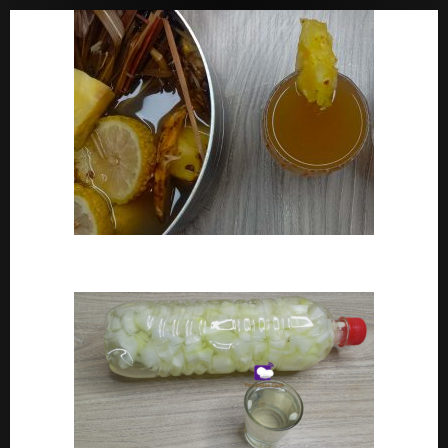
How To Make Adoyo – Adoyo Drink Recipe