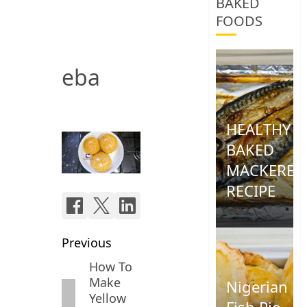
BAKED
FOODS
eba
HEALTHY
BAKED
MACKEREL
RECIPE
0
Post
Previous
navigation
How To
Previous
Make
Nigerian
post:
Yellow