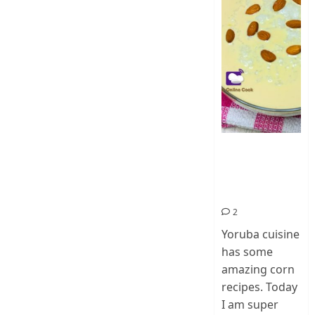
How To Make
Ogi Eda | Eko
Eda-Corn
Pudding
2
Yoruba cuisine
has some
amazing corn
recipes. Today
I am super