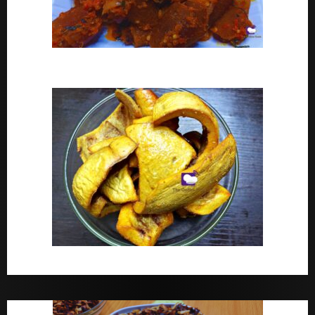
Peppered Ponmo
How To Make Dried White Ponmo