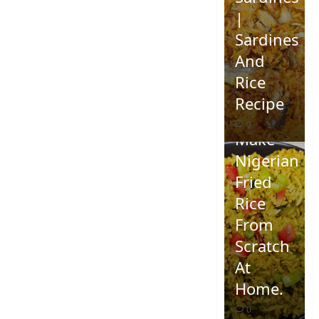
|
Sardines
And
Rice
Recipe
How To
0
Make
Nigerian
Fried
Rice
From
Scratch
At
Home.
0