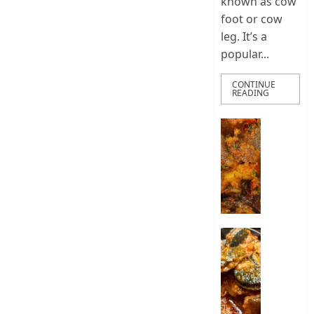
known as cow
foot or cow
leg. It’s a
popular...
CONTINUE
READING
How
To
Make
Nigeria
Ponmo
Sauce
|
How
How
To
To
Make
Cook
Pepper
Nigeria
Ponmo
Snail
Stew