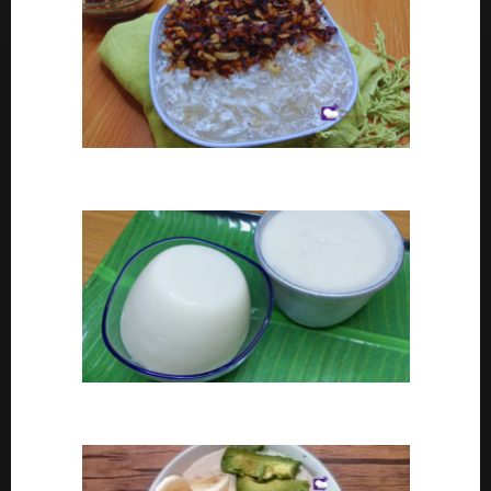
Coconut tapioca recipe
How To Make Eko or Agidi