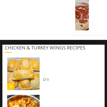
How
To
Cook
Nigeria
Pap
|
Baby
Pap
CHICKEN & TURKEY WINGS RECIPES
3
Homemade Chicken Pie Pastry
Recipe with Mince chicken
0
1
Homemade Spicy Mushroom