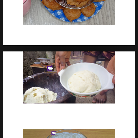
How To Make Yam Fritters – Ojojo Recipe Nigerian
Street Food
How To Make Pounded Yam – Old Fashioned
Pounded Yam With Pestle And Mortar