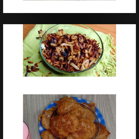
Bara Drink Yoruba medicine Remedy For Constipation
Coconut Chips Recipe – Sweet Coconut Flakes